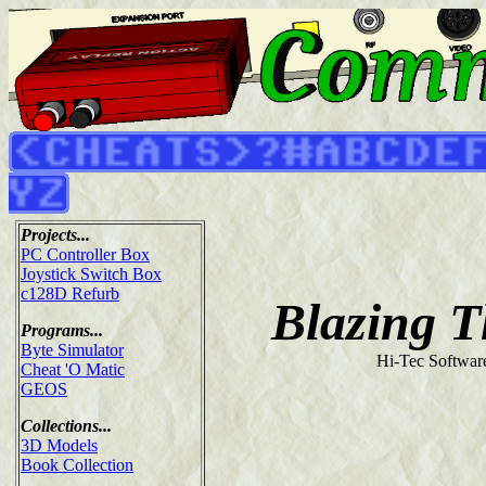
Projects...
PC Controller Box
Joystick Switch Box
c128D Refurb
Blazing 
Programs...
Byte Simulator
Hi-Tec Softwar
Cheat 'O Matic
GEOS
Collections...
3D Models
Book Collection