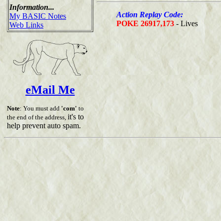
Information...
Action Replay Code:
My BASIC Notes
POKE 26917,173
- Lives
Web Links
eMail Me
Note
: You must add
'com'
to
it's to
the end of the address,
help prevent auto spam.