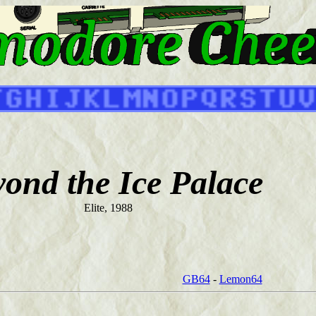
ond the Ice Palace
Elite, 1988
GB64
-
Lemon64