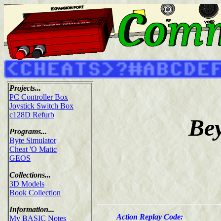
Projects...
PC Controller Box
Joystick Switch Box
c128D Refurb
Bey
Programs...
Byte Simulator
Cheat 'O Matic
GEOS
Collections...
3D Models
Book Collection
Information...
Action Replay Code:
My BASIC Notes