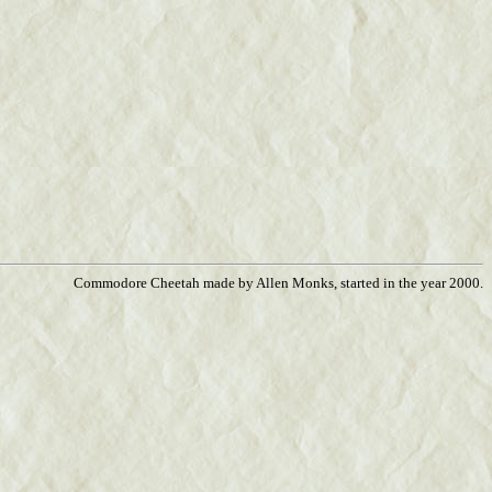
Commodore Cheetah made by Allen Monks, started in the year 2000.