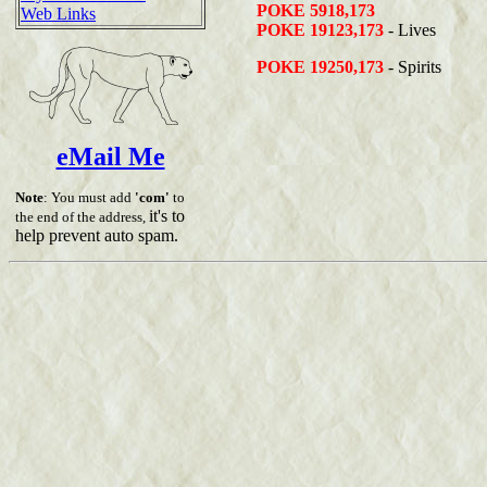
POKE 5918,173
Web Links
POKE 19123,173
- Lives
POKE 19250,173
- Spirits
eMail Me
Note
: You must add
'com'
to
it's to
the end of the address,
help prevent auto spam.