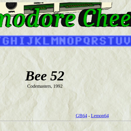
Bee 52
Codemasters, 1992
GB64
-
Lemon64