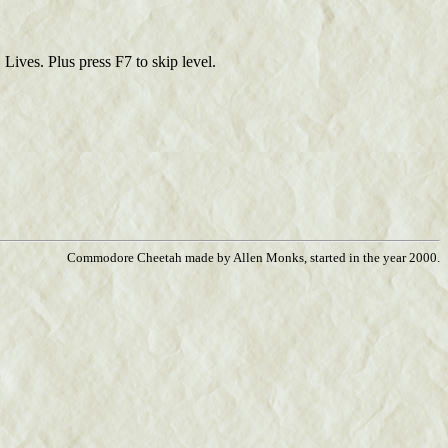
Lives. Plus press F7 to skip level.
Commodore Cheetah made by Allen Monks, started in the year 2000.