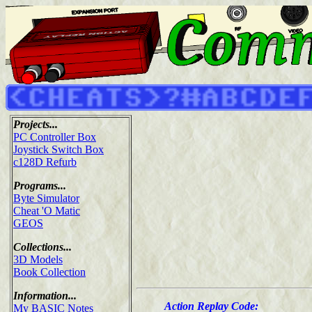
Projects...
PC Controller Box
Joystick Switch Box
c128D Refurb
Programs...
Byte Simulator
Cheat 'O Matic
GEOS
Collections...
3D Models
Book Collection
Information...
Action Replay Code:
My BASIC Notes