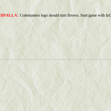
NDFALLA
'. Codemasters logo should turn Brown. Start game with Inf. 