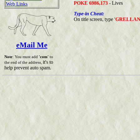
POKE 6986,173
- Lives
Web Links
Type-in Cheat:
On title screen, type '
GRELLA
eMail Me
Note
: You must add
'com'
to
it's to
the end of the address,
help prevent auto spam.