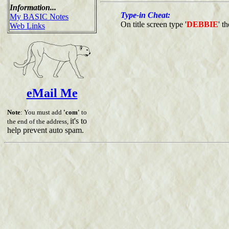
Information...
Type-in Cheat:
My BASIC Notes
On title screen type '
DEBBIE
' t
Web Links
eMail Me
Note
: You must add
'com'
to
it's to
the end of the address,
help prevent auto spam.