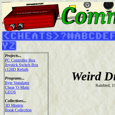
Projects...
PC Controller Box
Joystick Switch Box
c128D Refurb
Weird D
Programs...
Byte Simulator
Rainbird, 1
Cheat 'O Matic
GEOS
Collections...
3D Models
Book Collection