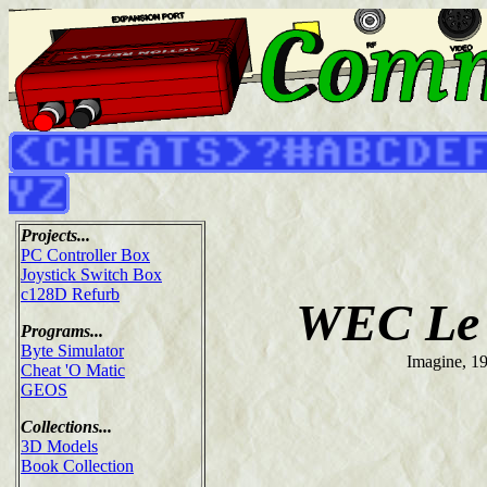
Projects...
PC Controller Box
Joystick Switch Box
c128D Refurb
WEC Le
Programs...
Byte Simulator
Imagine, 1
Cheat 'O Matic
GEOS
Collections...
3D Models
Book Collection