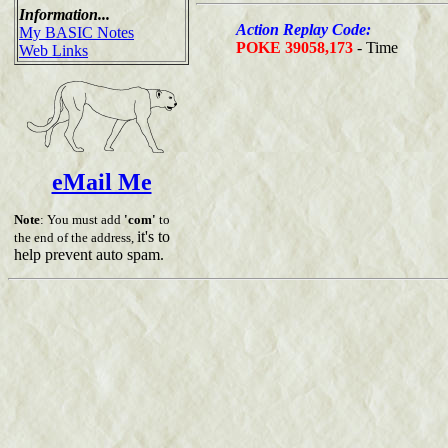
Information...
Action Replay Code:
My BASIC Notes
POKE 39058,173
- Time
Web Links
eMail Me
Note
: You must add
'com'
to
it's to
the end of the address,
help prevent auto spam.