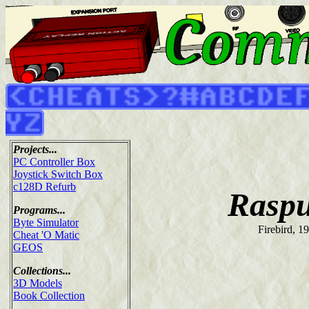
Projects...
PC Controller Box
Joystick Switch Box
c128D Refurb
Raspu
Programs...
Byte Simulator
Firebird, 1
Cheat 'O Matic
GEOS
Collections...
3D Models
Book Collection