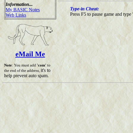
Information...
Type-in Cheat:
My BASIC Notes
Press F5 to pause game and type 
Web Links
eMail Me
Note
: You must add
'com'
to
it's to
the end of the address,
help prevent auto spam.