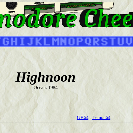
Highnoon
Ocean, 1984
GB64
-
Lemon64