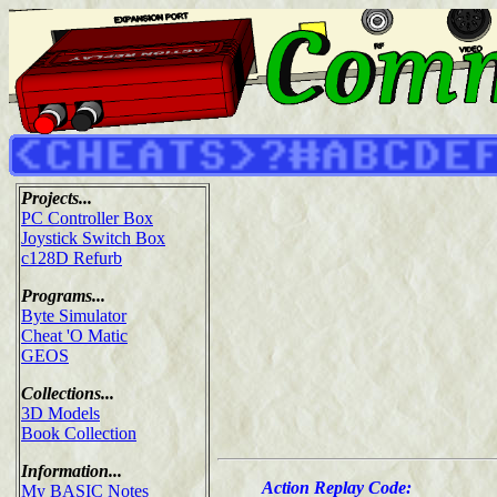
Projects...
PC Controller Box
Joystick Switch Box
c128D Refurb
Programs...
Byte Simulator
Cheat 'O Matic
GEOS
Collections...
3D Models
Book Collection
Information...
Action Replay Code:
My BASIC Notes