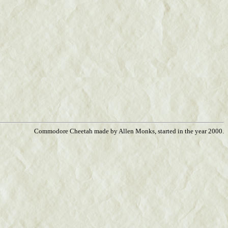
Commodore Cheetah made by Allen Monks, started in the year 2000.