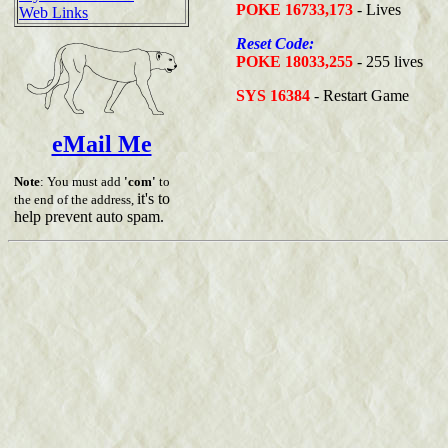
POKE 16733,173
- Lives
Web Links
Reset Code:
POKE 18033,255
- 255 lives
SYS 16384
- Restart Game
eMail Me
Note
: You must add
'com'
to
it's to
the end of the address,
help prevent auto spam.