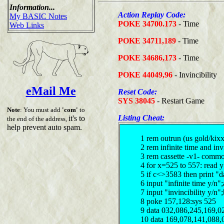
Information...
Action Replay Code:
My BASIC Notes
POKE 34700.173
- Time
Web Links
POKE 34711,189
- Time
POKE 34686,173
- Time
POKE 44049,96
- Invincibility
eMail Me
Reset Code:
SYS 38045
- Restart Game
Note
: You must add
'com'
to
Listing Cheat:
it's to
the end of the address,
help prevent auto spam.
1 rem outrun (us gold/kixx
2 rem infinite time and in
3 rem cassette -v1- comm
4 for x=525 to 557: read 
5 if c<>3583 then print "d
6 input "infinite time y/n
7 input "invincibility y/n
8 poke 157,128:sys 525
9 data 032,086,245,169,0
10 data 169,078,141,088,