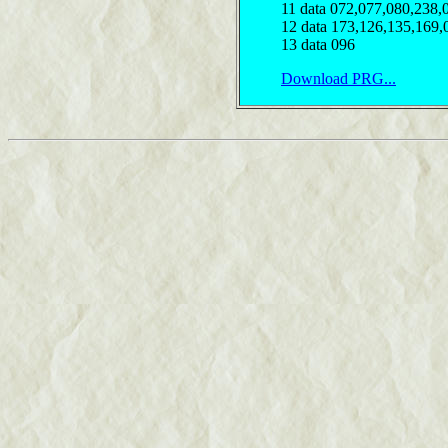
11 data 072,077,080,238,
12 data 173,126,135,169,
13 data 096
Download PRG...