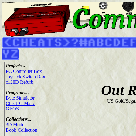
Projects...
PC Controller Box
Joystick Switch Box
c128D Refurb
Out 
Programs...
Byte Simulator
US Gold/Sega
Cheat 'O Matic
GEOS
Collections...
3D Models
Book Collection