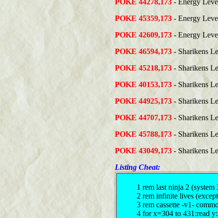
POKE 44278,173
- Energy Leve
POKE 45359,173
- Energy Leve
POKE 42609,173
- Energy Leve
POKE 46594,173
- Sharikens Le
POKE 45218,173
- Sharikens Le
POKE 40153,173
- Sharikens Le
POKE 44925,173
- Sharikens Le
POKE 44707,173
- Sharikens Le
POKE 45788,173
- Sharikens Le
POKE 43049,173
- Sharikens Le
Listing Cheat:
1 rem last ninja 2 (system 
2 rem infinite lives (except
3 rem cassette -v1- comm
4 for x=304 to 431:read y