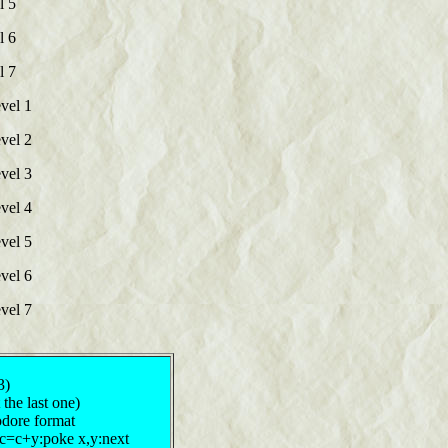
l 5
l 6
l 7
vel 1
vel 2
vel 3
vel 4
vel 5
vel 6
vel 7
3)
 the last one)
odore format
:c=c+y:poke x,y:next