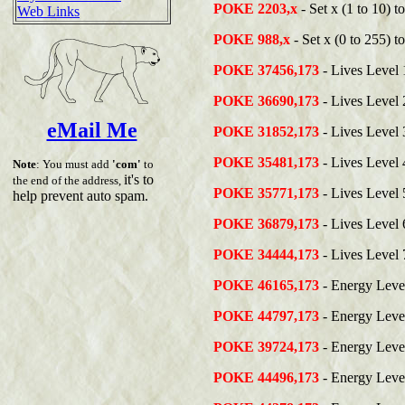
POKE 2203,x
- Set x (1 to 10) 
Web Links
POKE 988,x
- Set x (0 to 255) 
POKE 37456,173
- Lives Level 
POKE 36690,173
- Lives Level 
eMail Me
POKE 31852,173
- Lives Level 
POKE 35481,173
- Lives Level 
Note
: You must add
'com'
to
it's to
the end of the address,
POKE 35771,173
- Lives Level 
help prevent auto spam.
POKE 36879,173
- Lives Level 
POKE 34444,173
- Lives Level 
POKE 46165,173
- Energy Leve
POKE 44797,173
- Energy Leve
POKE 39724,173
- Energy Leve
POKE 44496,173
- Energy Leve