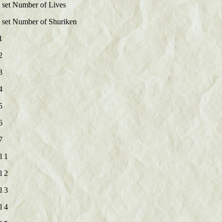
to set Number of Lives
to set Number of Shuriken
1
2
3
4
5
6
7
l 1
l 2
l 3
l 4