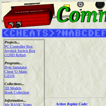
Projects...
PC Controller Box
Joystick Switch Box
c128D Refurb
Programs...
Byte Simulator
Cheat 'O Matic
GEOS
Collections...
3D Models
Book Collection
Information...
Action Replay Code:
My BASIC Notes