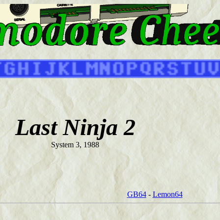
Last Ninja 2
System 3, 1988
GB64
-
Lemon64