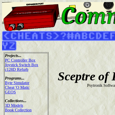
Projects...
PC Controller Box
Joystick Switch Box
c128D Refurb
Sceptre of
Programs...
Byte Simulator
Psytronik Softwa
Cheat 'O Matic
GEOS
Collections...
3D Models
Book Collection