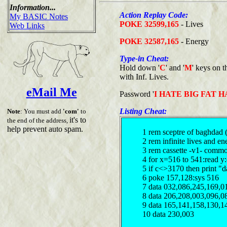
Information...
Action Replay Code:
My BASIC Notes
POKE 32599,165
- Lives
Web Links
POKE 32587,165
- Energy
Type-in Cheat:
Hold down '
C
' and '
M
' keys on
with Inf. Lives.
eMail Me
Password '
I HATE BIG FAT H
Listing Cheat:
Note
: You must add
'com'
to
it's to
the end of the address,
help prevent auto spam.
1 rem sceptre of baghdad 
2 rem infinite lives and e
3 rem cassette -v1- comm
4 for x=516 to 541:read y
5 if c<>3170 then print "d
6 poke 157,128:sys 516
7 data 032,086,245,169,0
8 data 206,208,003,096,0
9 data 165,141,158,130,1
10 data 230,003