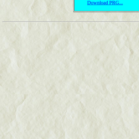
Download PRG...