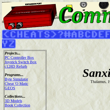
Projects...
PC Controller Box
Joystick Switch Box
c128D Refurb
Sanx
Programs...
Byte Simulator
Thalamus, 
Cheat 'O Matic
GEOS
Collections...
3D Models
Book Collection