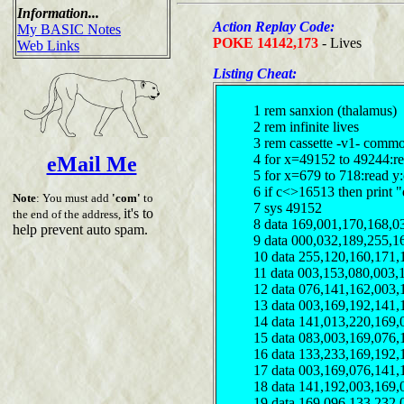
Information...
Action Replay Code:
My BASIC Notes
POKE 14142,173
- Lives
Web Links
Listing Cheat:
1 rem sanxion (thalamus)
2 rem infinite lives
3 rem cassette -v1- comm
4 for x=49152 to 49244:r
eMail Me
5 for x=679 to 718:read y
6 if c<>16513 then print "
Note
: You must add
'com'
to
7 sys 49152
it's to
the end of the address,
8 data 169,001,170,168,0
help prevent auto spam.
9 data 000,032,189,255,1
10 data 255,120,160,171,
11 data 003,153,080,003,
12 data 076,141,162,003,
13 data 003,169,192,141,
14 data 141,013,220,169,
15 data 083,003,169,076,
16 data 133,233,169,192,
17 data 003,169,076,141,
18 data 141,192,003,169,
19 data 169,096,133,232,