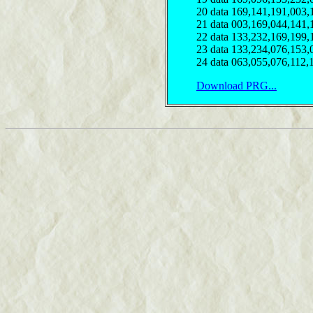
20 data 169,141,191,003,
21 data 003,169,044,141,
22 data 133,232,169,199,
23 data 133,234,076,153,
24 data 063,055,076,112,
Download PRG...