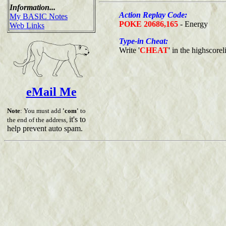
Information...
Action Replay Code:
My BASIC Notes
POKE 20686,165
- Energy
Web Links
Type-in Cheat:
Write '
CHEAT
' in the highscoreli
eMail Me
Note
: You must add
'com'
to
it's to
the end of the address,
help prevent auto spam.