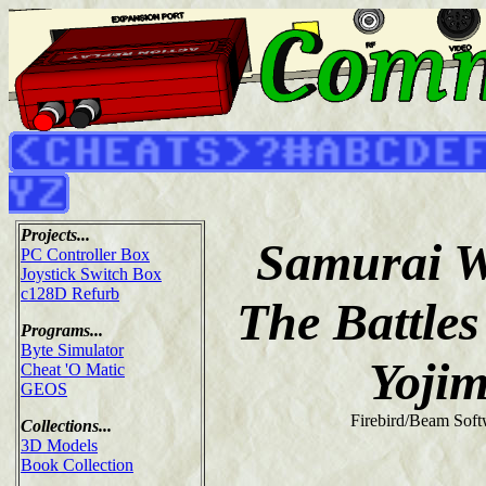
Projects...
Samurai W
PC Controller Box
Joystick Switch Box
c128D Refurb
The Battles
Programs...
Byte Simulator
Yoji
Cheat 'O Matic
GEOS
Firebird/Beam Soft
Collections...
3D Models
Book Collection