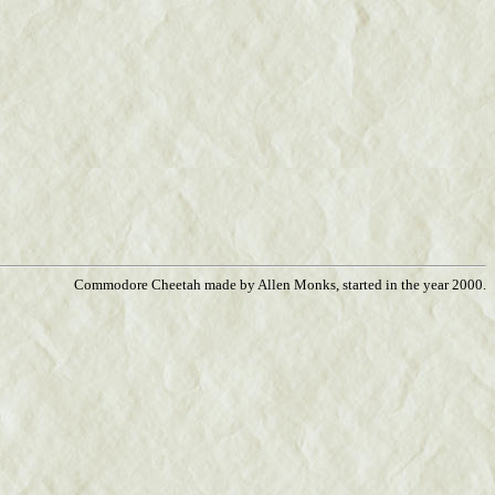
Commodore Cheetah made by Allen Monks, started in the year 2000.