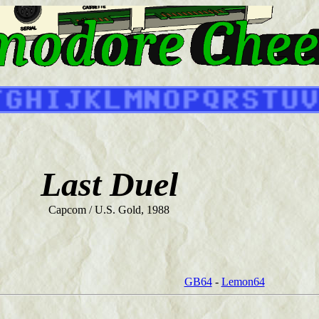
Last Duel
Capcom / U.S. Gold, 1988
GB64
-
Lemon64