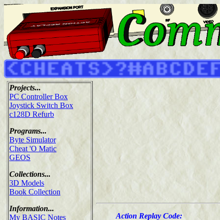
Projects...
PC Controller Box
Joystick Switch Box
c128D Refurb
Programs...
Byte Simulator
Cheat 'O Matic
GEOS
Collections...
3D Models
Book Collection
Information...
Action Replay Code:
My BASIC Notes