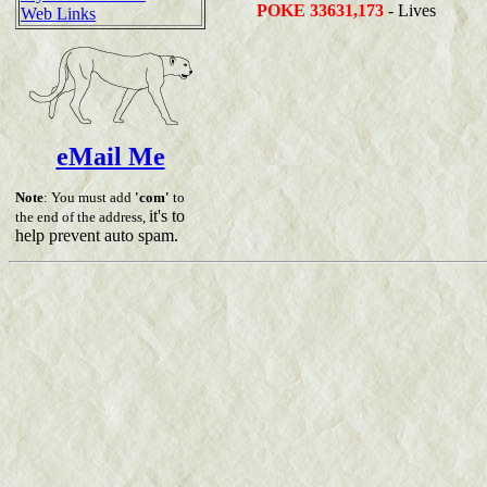
POKE 33631,173
- Lives
Web Links
eMail Me
Note
: You must add
'com'
to
it's to
the end of the address,
help prevent auto spam.