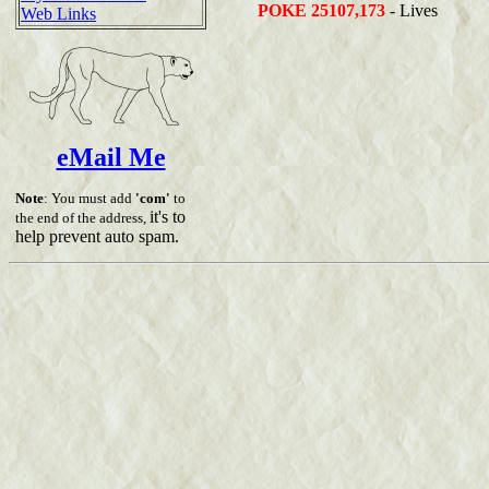
POKE 25107,173
- Lives
Web Links
eMail Me
Note
: You must add
'com'
to
it's to
the end of the address,
help prevent auto spam.