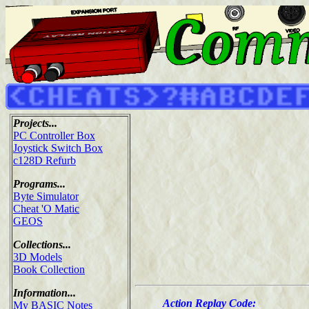
Projects...
PC Controller Box
Joystick Switch Box
c128D Refurb
Programs...
Byte Simulator
Cheat 'O Matic
GEOS
Collections...
3D Models
Book Collection
Information...
Action Replay Code:
My BASIC Notes