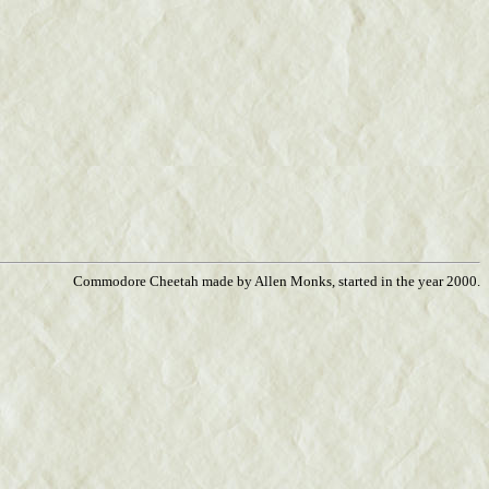
Commodore Cheetah made by Allen Monks, started in the year 2000.