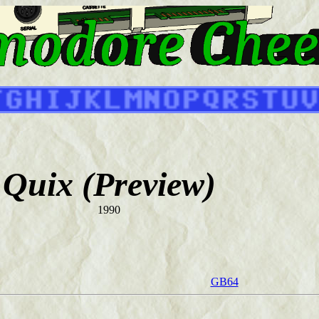
Quix (Preview)
1990
GB64