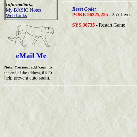
Information...
Reset Code:
My BASIC Notes
POKE 56325,255
- 255 Lives
Web Links
SYS 30735
- Restart Game
eMail Me
Note
: You must add
'com'
to
it's to
the end of the address,
help prevent auto spam.