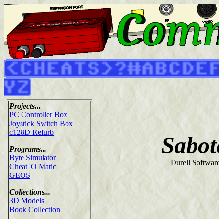
Projects...
PC Controller Box
Joystick Switch Box
c128D Refurb
Sabot
Programs...
Byte Simulator
Durell Softwar
Cheat 'O Matic
GEOS
Collections...
3D Models
Book Collection