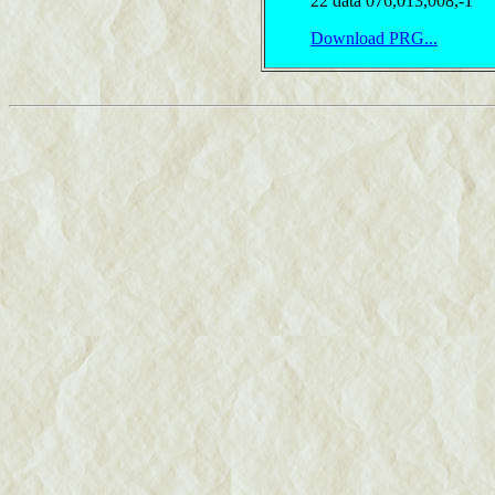
22 data 076,013,008,-1
Download PRG...