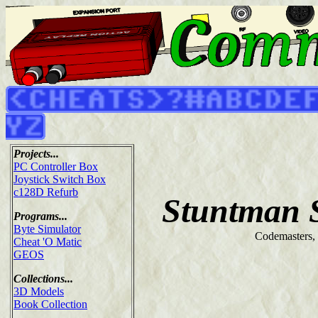
Projects...
PC Controller Box
Joystick Switch Box
c128D Refurb
Stuntman 
Programs...
Byte Simulator
Codemasters,
Cheat 'O Matic
GEOS
Collections...
3D Models
Book Collection