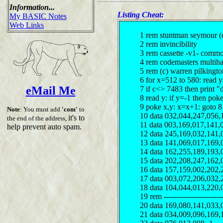
Information...
Listing Cheat:
My BASIC Notes
Web Links
1 rem stuntman seymour (
2 rem invincibility
3 rem cassette -v1- comm
4 rem codemasters multiha
5 rem (c) warren pilkingt
6 for x=512 to 580: read 
eMail Me
7 if c<> 7483 then print "
8 read y: if y=-1 then pok
9 poke x,y: x=x+1: goto 8
Note
: You must add
'com'
to
10 data 032,044,247,056,
it's to
the end of the address,
11 data 003,169,017,141,
help prevent auto spam.
12 data 245,169,032,141,
13 data 141,069,017,169,
14 data 162,255,189,193,
15 data 202,208,247,162,
16 data 157,159,002,202,
17 data 003,072,206,032,
18 data 104,044,013,220,
19 rem ------------------------
20 data 169,080,141,033,
21 data 034,009,096,169,