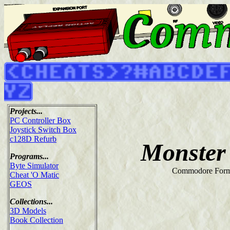
Projects...
PC Controller Box
Joystick Switch Box
c128D Refurb
Monster
Programs...
Byte Simulator
Commodore Form
Cheat 'O Matic
GEOS
Collections...
3D Models
Book Collection