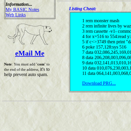
Information...
Listing Cheat:
My BASIC Notes
Web Links
1 rem monster mash
2 rem infinite lives by waz
3 rem cassette -v1- comm
4 for x=516 to 554:read y
5 if c<>3749 then print "d
6 poke 157,128:sys 516
eMail Me
7 data 032,086,245,169,0
8 data 206,208,003,096,0
9 data 032,141,013,010,1
Note
: You must add
'com'
to
10 data 010,076,230,003,
it's to
the end of the address,
11 data 064,141,003,068,
help prevent auto spam.
Download PRG...