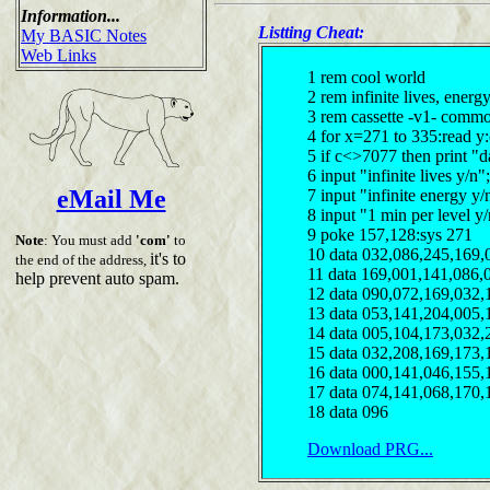
Information...
Listting Cheat:
My BASIC Notes
Web Links
1 rem cool world
2 rem infinite lives, ener
3 rem cassette -v1- comm
4 for x=271 to 335:read y
5 if c<>7077 then print "d
6 input "infinite lives y/
eMail Me
7 input "infinite energy y
8 input "1 min per level y
9 poke 157,128:sys 271
Note
: You must add
'com'
to
10 data 032,086,245,169,
it's to
the end of the address,
11 data 169,001,141,086,
help prevent auto spam.
12 data 090,072,169,032,
13 data 053,141,204,005,
14 data 005,104,173,032,
15 data 032,208,169,173,
16 data 000,141,046,155,
17 data 074,141,068,170,
18 data 096
Download PRG...