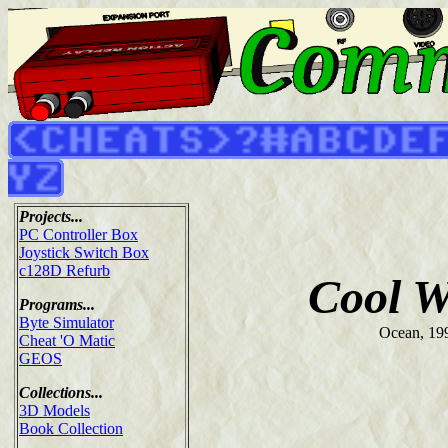
Projects...
PC Controller Box
Joystick Switch Box
c128D Refurb
Cool W
Programs...
Byte Simulator
Ocean, 19
Cheat 'O Matic
GEOS
Collections...
3D Models
Book Collection