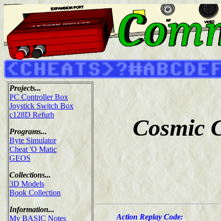
Projects...
PC Controller Box
Joystick Switch Box
c128D Refurb
Cosmic C
Programs...
Byte Simulator
Cheat 'O Matic
GEOS
Collections...
3D Models
Book Collection
Information...
Action Replay Code:
My BASIC Notes