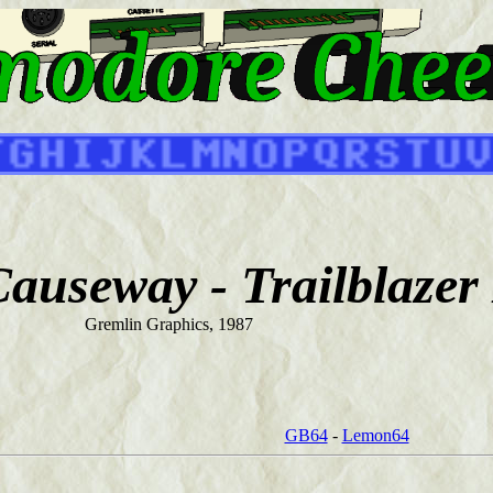
auseway - Trailblazer 
Gremlin Graphics, 1987
GB64
-
Lemon64