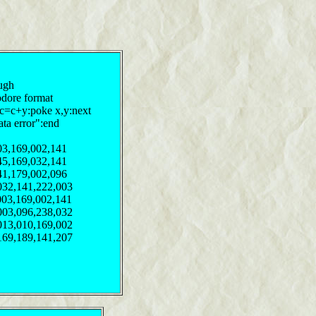
pugh
odore format
:c=c+y:poke x,y:next
ata error":end
03,169,002,141
45,169,032,141
41,179,002,096
032,141,222,003
003,169,002,141
003,096,238,032
013,010,169,002
169,189,141,207