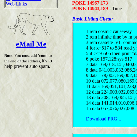
POKE 14967,173
Web Links
POKE 14943,189
- Time
Basic Listing Cheat:
1 rem cosmic causeway
2 rem infinite time by m 
3 rem cassette -v1- comm
eMail Me
4 for x=517 to 584:read y
5 if c<>6505 then print "d
Note
: You must add
'com'
to
6 poke 157,128:sys 517
it's to
the end of the address,
7 data 169,018,141,040,0
help prevent auto spam.
8 data 041,003,032,086,2
9 data 178,002,169,002,1
10 data 072,077,080,169,
11 data 169,051,141,223,
12 data 224,003,032,069,
13 data 208,169,065,141,
14 data 141,014,010,096,
15 data 057,076,027,008
Download PRG...