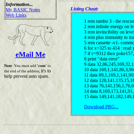
Information...
Listing Cheat:
My BASIC Notes
Web Links
1 rem rambo 3 - the rescu
2 rem infinite energy on le
3 rem invincibility on leve
4 rem plus immunity to tr
5 rem cassette -v1- comm
6 for x=325 to 414 : read 
eMail Me
7 if c=9312 then poke157,
8 print "data error"
9 data 32,86,245,169,32,
Note
: You must add
'com'
to
10 data 169,1,141,86,3,9
it's to
the end of the address,
11 data 89,1,169,1,141,9
help prevent auto spam.
12 data 128,141,135,15,1
13 data 76,141,156,1,76,
14 data 8,169,173,141,91
15 data 149,141,182,149,
Download PRG...