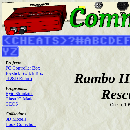
Projects...
PC Controller Box
Rambo II
Joystick Switch Box
c128D Refurb
Programs...
Resc
Byte Simulator
Cheat 'O Matic
GEOS
Ocean, 19
Collections...
3D Models
Book Collection