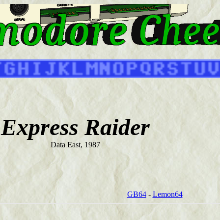
Express Raider
Data East, 1987
GB64
-
Lemon64