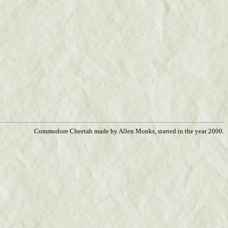
Commodore Cheetah made by Allen Monks, started in the year 2000.