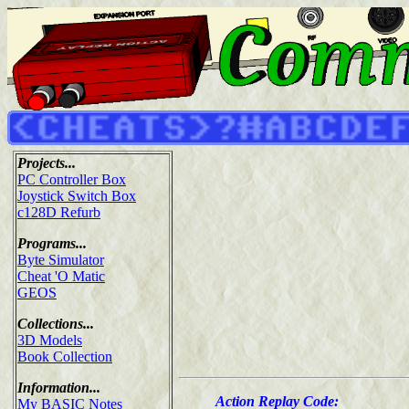
Projects...
PC Controller Box
Joystick Switch Box
c128D Refurb
Programs...
Byte Simulator
Cheat 'O Matic
GEOS
Collections...
3D Models
Book Collection
Information...
Action Replay Code:
My BASIC Notes