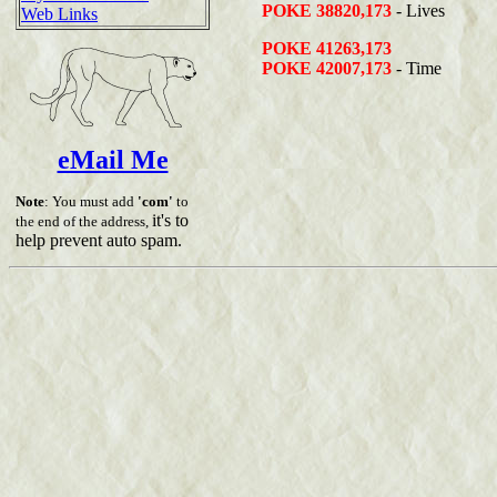
POKE 38820,173
- Lives
Web Links
POKE 41263,173
POKE 42007,173
- Time
eMail Me
Note
: You must add
'com'
to
it's to
the end of the address,
help prevent auto spam.