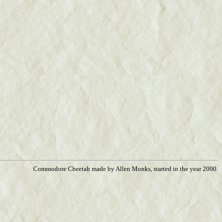
Commodore Cheetah made by Allen Monks, started in the year 2000.