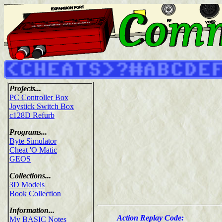
Projects...
PC Controller Box
Joystick Switch Box
c128D Refurb
Programs...
Byte Simulator
Cheat 'O Matic
GEOS
Collections...
3D Models
Book Collection
Information...
Action Replay Code:
My BASIC Notes