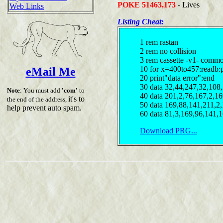
POKE 51463,173
- Lives
Web Links
Listing Cheat:
1 rem rastan
2 rem no collision
3 rem cassette -v1- comm
10 for x=400to457:readb:
eMail Me
20 print"data error":end
30 data 32,44,247,32,108
Note
: You must add
'com'
to
40 data 201,2,76,167,2,1
it's to
the end of the address,
50 data 169,88,141,211,2
help prevent auto spam.
60 data 81,3,169,96,141,
Download PRG...