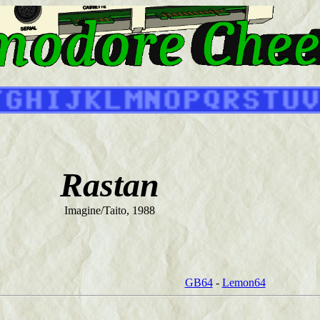
Rastan
Imagine/Taito, 1988
GB64
-
Lemon64