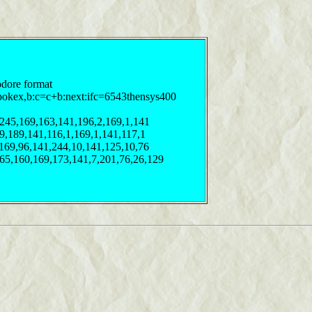
odore format
pokex,b:c=c+b:next:ifc=6543thensys400
,245,169,163,141,196,2,169,1,141
69,189,141,116,1,169,1,141,117,1
,169,96,141,244,10,141,125,10,76
165,160,169,173,141,7,201,76,26,129