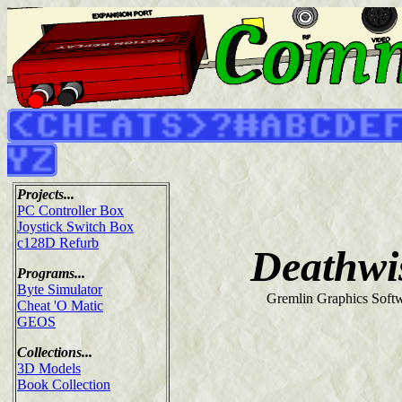
Projects...
PC Controller Box
Joystick Switch Box
c128D Refurb
Deathwi
Programs...
Byte Simulator
Gremlin Graphics Softw
Cheat 'O Matic
GEOS
Collections...
3D Models
Book Collection