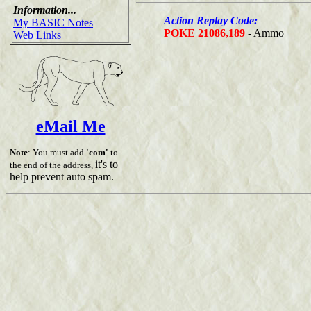
Information...
Action Replay Code:
My BASIC Notes
POKE 21086,189
- Ammo
Web Links
eMail Me
Note
: You must add
'com'
to
it's to
the end of the address,
help prevent auto spam.