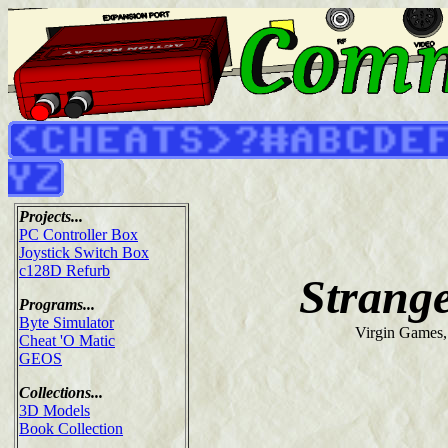
Projects...
PC Controller Box
Joystick Switch Box
c128D Refurb
Strang
Programs...
Byte Simulator
Virgin Games,
Cheat 'O Matic
GEOS
Collections...
3D Models
Book Collection