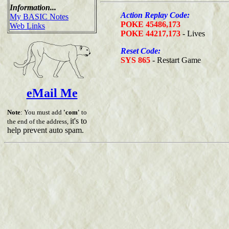
Information...
Action Replay Code:
My BASIC Notes
POKE 45486,173
Web Links
POKE 44217,173
- Lives
Reset Code:
SYS 865
- Restart Game
eMail Me
Note
: You must add
'com'
to
it's to
the end of the address,
help prevent auto spam.