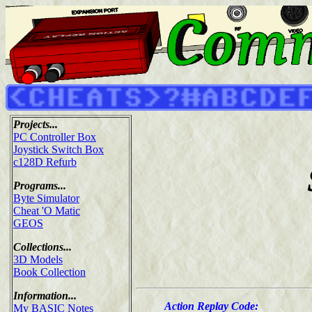
Projects...
PC Controller Box
Joystick Switch Box
c128D Refurb
Programs...
Byte Simulator
Cheat 'O Matic
GEOS
Collections...
3D Models
Book Collection
Information...
Action Replay Code:
My BASIC Notes