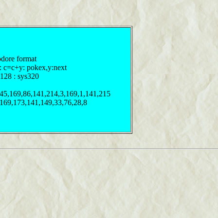
odore format
y: c=c+y: pokex,y:next
128 : sys320
245,169,86,141,214,3,169,1,141,215
,169,173,141,149,33,76,28,8