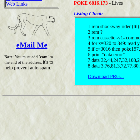
POKE 6816,173
- Lives
Web Links
Listing Cheat:
1 rem shockway rider (ftl)
2 rem ?
3 rem cassette -v1- comm
4 for x=320 to 349: read 
eMail Me
5 if c=3016 then poke157,
6 print "data error"
Note
: You must add
'com'
to
7 data 32,44,247,32,108,
it's to
the end of the address,
8 data 3,76,81,3,72,77,80
help prevent auto spam.
Download PRG...