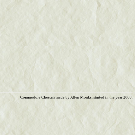
Commodore Cheetah made by Allen Monks, started in the year 2000.