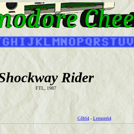
Shockway Rider
FTL, 1987
GB64
-
Lemon64