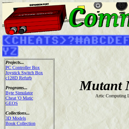
Projects...
PC Controller Box
Joystick Switch Box
c128D Refurb
Mutant 
Programs...
Byte Simulator
Artic Computing L
Cheat 'O Matic
GEOS
Collections...
3D Models
Book Collection