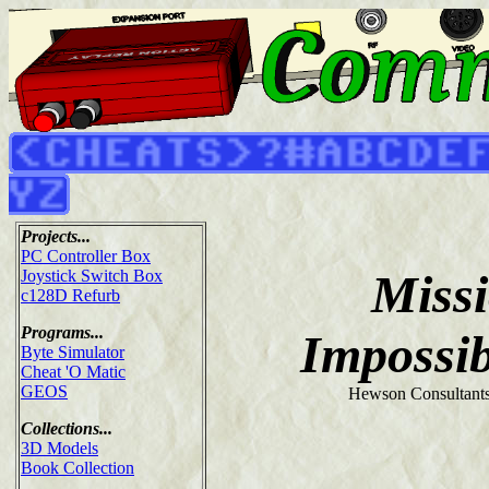
Projects...
PC Controller Box
Miss
Joystick Switch Box
c128D Refurb
Programs...
Impossi
Byte Simulator
Cheat 'O Matic
GEOS
Hewson Consultants
Collections...
3D Models
Book Collection