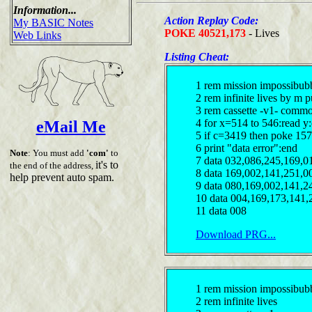
Information...
Action Replay Code:
My BASIC Notes
POKE 40521,173
- Lives
Web Links
Listing Cheat:
1 rem mission impossibub
2 rem infinite lives by m 
3 rem cassette -v1- comm
4 for x=514 to 546:read y
eMail Me
5 if c=3419 then poke 157
6 print "data error":end
Note
: You must add
'com'
to
7 data 032,086,245,169,0
it's to
the end of the address,
8 data 169,002,141,251,0
help prevent auto spam.
9 data 080,169,002,141,2
10 data 004,169,173,141,
11 data 008
Download PRG...
1 rem mission impossibub
2 rem infinite lives