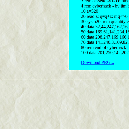
3 rem cassette -v1- comm
4 rem cyberhack - by jim 
10 a=520
20 read z: q=q+z: if q<>0
30 sys 520: rem quantity e
40 data 32,44,247,162,16
50 data 169,61,141,234,1
60 data 208,247,169,166,
70 data 141,240,3,169,82
80 rem end of cyberhack
100 data 201,250,142,202
Download PRG...