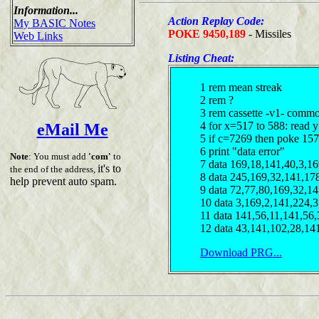
Information...
Action Replay Code:
My BASIC Notes
POKE 9450,189
- Missiles
Web Links
Listing Cheat:
1 rem mean streak
2 rem ?
3 rem cassette -v1- comm
4 for x=517 to 588: read y
eMail Me
5 if c=7269 then poke 15
6 print "data error"
Note
: You must add
'com'
to
7 data 169,18,141,40,3,16
it's to
the end of the address,
8 data 245,169,32,141,17
help prevent auto spam.
9 data 72,77,80,169,32,1
10 data 3,169,2,141,224,
11 data 141,56,11,141,56
12 data 43,141,102,28,14
Download PRG...