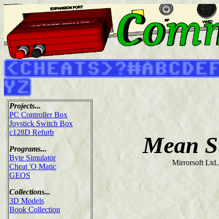
Projects...
PC Controller Box
Joystick Switch Box
c128D Refurb
Mean S
Programs...
Byte Simulator
Mirrorsoft Ltd.
Cheat 'O Matic
GEOS
Collections...
3D Models
Book Collection