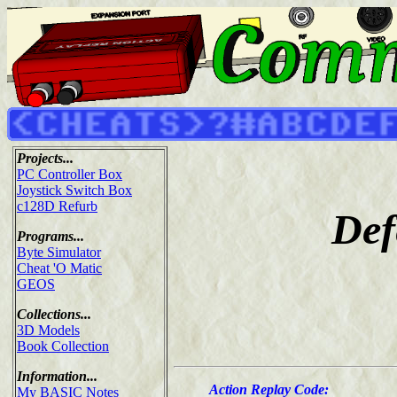
Projects...
PC Controller Box
Joystick Switch Box
c128D Refurb
Def
Programs...
Byte Simulator
Cheat 'O Matic
GEOS
Collections...
3D Models
Book Collection
Information...
Action Replay Code:
My BASIC Notes