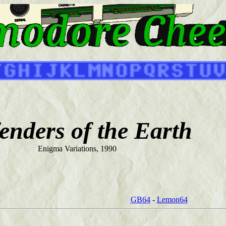
enders of the Earth
Enigma Variations, 1990
GB64
-
Lemon64