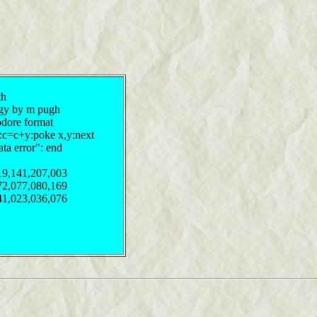
th
ergy by m pugh
odore format
y:c=c+y:poke x,y:next
ata error": end
19,141,207,003
72,077,080,169
41,023,036,076