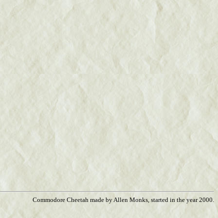
Commodore Cheetah made by Allen Monks, started in the year 2000.