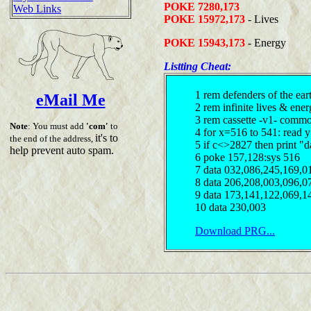
POKE 7280,173
Web Links
POKE 15972,173
- Lives
POKE 15943,173
- Energy
Listting Cheat:
1 rem defenders of the ear
eMail Me
2 rem infinite lives & en
3 rem cassette -v1- comm
Note
: You must add
'com'
to
4 for x=516 to 541: read 
it's to
the end of the address,
5 if c<>2827 then print "d
help prevent auto spam.
6 poke 157,128:sys 516
7 data 032,086,245,169,0
8 data 206,208,003,096,0
9 data 173,141,122,069,1
10 data 230,003
Download PRG...