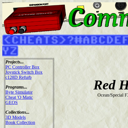
Projects...
PC Controller Box
Joystick Switch Box
c128D Refurb
Red H
Programs...
Byte Simulator
Ocean/Special F
Cheat 'O Matic
GEOS
Collections...
3D Models
Book Collection