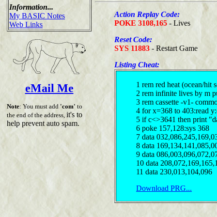
Information...
Action Replay Code:
My BASIC Notes
POKE 3108,165
- Lives
Web Links
Reset Code:
SYS 11883
- Restart Game
Listing Cheat:
1 rem red heat (ocean/hit 
eMail Me
2 rem infinite lives by m 
3 rem cassette -v1- comm
Note
: You must add
'com'
to
4 for x=368 to 403:read y
it's to
the end of the address,
5 if c<>3641 then print "d
help prevent auto spam.
6 poke 157,128:sys 368
7 data 032,086,245,169,0
8 data 169,134,141,085,0
9 data 086,003,096,072,0
10 data 208,072,169,165,
11 data 230,013,104,096
Download PRG...