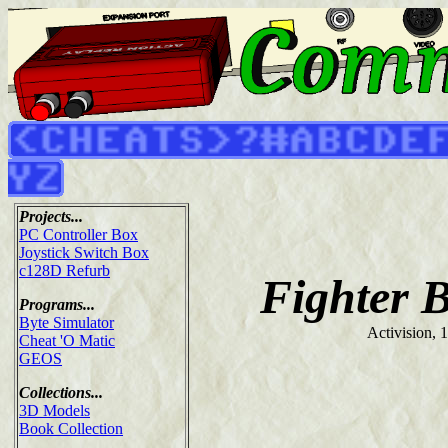
Projects...
PC Controller Box
Joystick Switch Box
c128D Refurb
Fighter 
Programs...
Byte Simulator
Activision, 
Cheat 'O Matic
GEOS
Collections...
3D Models
Book Collection