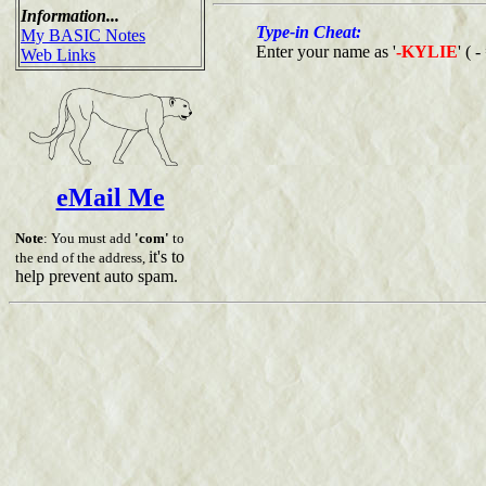
Information...
Type-in Cheat:
My BASIC Notes
Enter your name as '
-KYLIE
' ( 
Web Links
eMail Me
Note
: You must add
'com'
to
it's to
the end of the address,
help prevent auto spam.