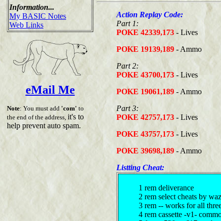
Information...
Action Replay Code:
My BASIC Notes
Part 1:
Web Links
POKE 42339,173
- Lives
POKE 19139,189
- Ammo
Part 2:
POKE 43700,173
- Lives
eMail Me
POKE 19061,189
- Ammo
Part 3:
Note
: You must add
'com'
to
it's to
POKE 42757,173
- Lives
the end of the address,
help prevent auto spam.
POKE 43757,173
- Lives
POKE 39698,189
- Ammo
Listting Cheat:
1 rem deliverance
2 rem select cheats by wa
3 rem -- works for all thre
4 rem cassette -v1- comm