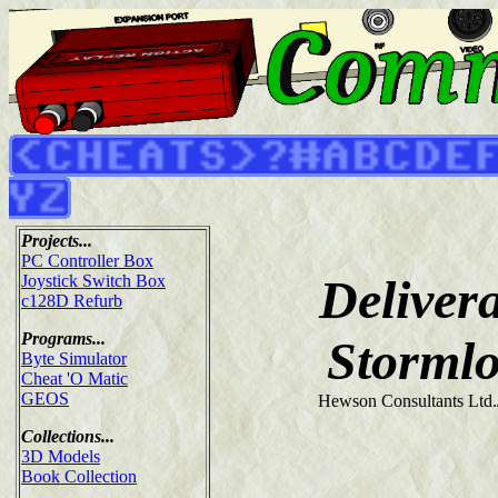
Projects...
PC Controller Box
Deliver
Joystick Switch Box
c128D Refurb
Programs...
Stormlo
Byte Simulator
Cheat 'O Matic
GEOS
Hewson Consultants Ltd.
Collections...
3D Models
Book Collection