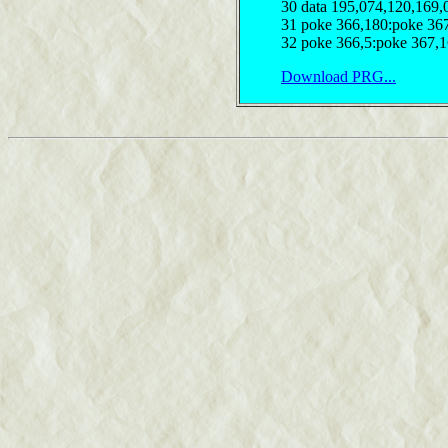
30 data 195,074,120,169,
31 poke 366,180:poke 367
32 poke 366,5:poke 367,1
Download PRG...