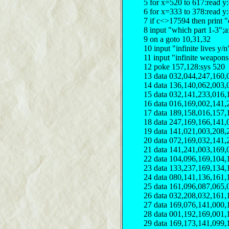
5 for x=520 to 617:read y
6 for x=333 to 378:read y
7 if c<>17594 then print "
8 input "which part 1-3";a
9 on a goto 10,31,32
10 input "infinite lives y
11 input "infinite weapon
12 poke 157,128:sys 520
13 data 032,044,247,160,
14 data 136,140,062,003,
15 data 032,141,233,016,
16 data 016,169,002,141,
17 data 189,158,016,157,
18 data 247,169,166,141,
19 data 141,021,003,208,
20 data 072,169,032,141,
21 data 141,241,003,169,
22 data 104,096,169,104,
23 data 133,237,169,134,
24 data 080,141,136,161,
25 data 161,096,087,065,
26 data 032,208,032,161,
27 data 169,076,141,000,
28 data 001,192,169,001,
29 data 169,173,141,099,